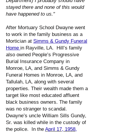
Department) I probably should have
stayed there and none of this would
have happened to us."
After Mortuary School Dwayne went
to work in the family business as a
Mortician at
Simms & Gundy Funeral
Home
in Rayville, LA. Hill’s family
also owned People’s Progressive
Burial Insurance Company in
Monroe, LA, and Simms & Gundy
Funeral Homes in Monroe, LA, and
Tallulah, LA, along with several
properties. Their wealth made them a
target like most educated affluent
black business owners. The family
was no stranger to scandal.
Dwayne’s uncle William Sills Gundy,
Sr. was killed while in the custody of
the police. In the
April 17, 1958,