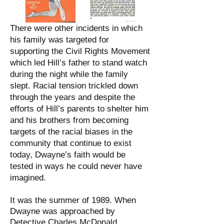
There were other incidents in which
his family was targeted for
supporting the Civil Rights Movement
which led Hill’s father to stand watch
during the night while the family
slept. Racial tension trickled down
through the years and despite the
efforts of Hill’s parents to shelter him
and his brothers from becoming
targets of the racial biases in the
community that continue to exist
today, Dwayne’s faith would be
tested in ways he could never have
imagined.
It was the summer of 1989. When
Dwayne was approached by
Detective Charles McDonald.