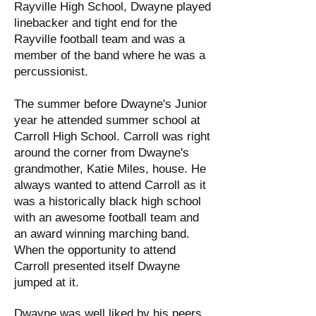
Rayville High School, Dwayne played
linebacker and tight end for the
Rayville football team and was a
member of the band where he was a
percussionist.
The summer before Dwayne's Junior
year he attended summer school at
Carroll High School. Carroll was right
around the corner from Dwayne's
grandmother, Katie Miles, house. He
always wanted to attend Carroll as it
was a historically black high school
with an awesome football team and
an award winning marching band.
When the opportunity to attend
Carroll presented itself Dwayne
jumped at it.
Dwayne was well liked by his peers.