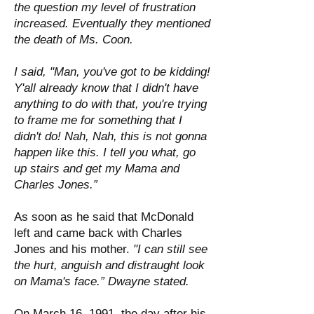
the question my level of frustration
increased. Eventually they mentioned
the death of Ms. Coon.
I said, "Man, you've got to be kidding!
Y'all already know that I didn't have
anything to do with that, you're trying
to frame me for something that I
didn't do! Nah, Nah, this is not gonna
happen like this. I tell you what, go
up stairs and get my Mama and
Charles Jones.”
As soon as he said that McDonald
left and came back with Charles
Jones and his mother.
"I can still see
the hurt, anguish and distraught look
on Mama's face.” Dwayne stated.
On March 16, 1991, the day after his