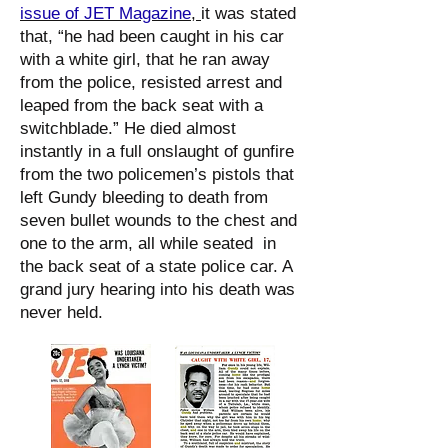
issue of JET Magazine
,
it was stated
that, “he had been caught in his car
with a white girl, that he ran away
from the police, resisted arrest and
leaped from the back seat with a
switchblade.” He died almost
instantly in a full onslaught of gunfire
from the two policemen’s pistols that
left Gundy bleeding to death from
seven bullet wounds to the chest and
one to the arm, all while seated in
the back seat of a state police car. A
grand jury hearing into his death was
never held.