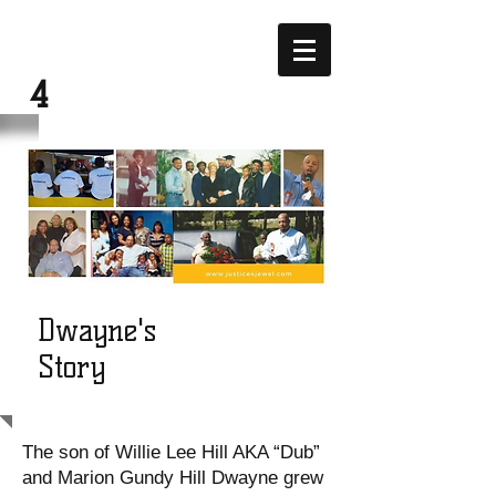
JUSTICE
4
JEWEL
Dwayne's
Story
The son of Willie Lee Hill AKA “Dub”
and Marion Gundy Hill Dwayne grew