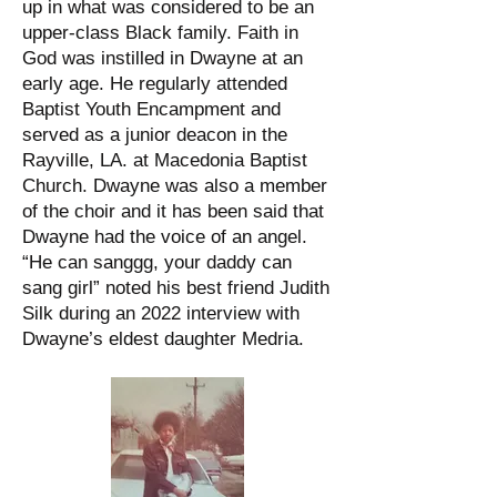
up in what was considered to be an
upper-class Black family. Faith in
God was instilled in Dwayne at an
early age. He regularly attended
Baptist Youth Encampment and
served as a junior deacon in the
Rayville, LA. at Macedonia Baptist
Church. Dwayne was also a member
of the choir and it has been said that
Dwayne had the voice of an angel.
“He can sanggg, your daddy can
sang girl” noted his best friend Judith
Silk during an 2022 interview with
Dwayne’s eldest daughter Medria.