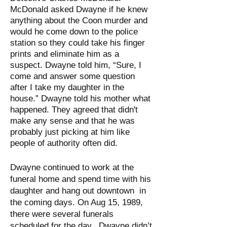
McDonald asked Dwayne if he knew
anything about the Coon murder and
would he come down to the police
station so they could take his finger
prints and eliminate him as a
suspect. Dwayne told him, “Sure, I
come and answer some question
after I take my daughter in the
house.” Dwayne told his mother what
happened. They agreed that didn't
make any sense and that he was
probably just picking at him like
people of authority often did.
Dwayne continued to work at the
funeral home and spend time with his
daughter and hang out downtown in
the coming days. On Aug 15, 1989,
there were several funerals
scheduled for the day. Dwayne didn’t