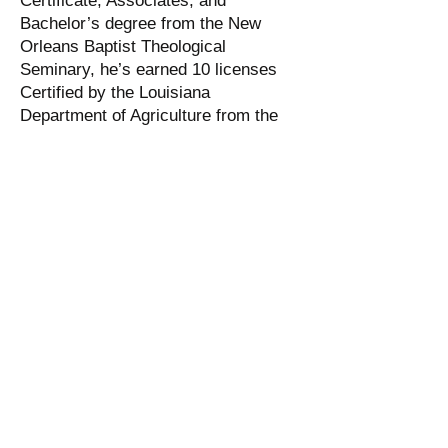
Certificate, Associates, and
Bachelor’s degree from the New
Orleans Baptist Theological
Seminary, he’s earned 10 licenses
Certified by the Louisiana
Department of Agriculture from the
Baton Rouge Community College
Horticulture Program, he has
completed Missionary work at Dixon
Correctional Institute in Jackson, La.,
where as Pastor and Mentor he
helped to establish the first religious
Moral Rehabilitation Program and
Dwayne is the Pastor of the Church
of God in Christ in Angola where he
is highly respected by his peers and
Administration.
Dwayne has been a Class A trustee
since 1998, received 100 hours of