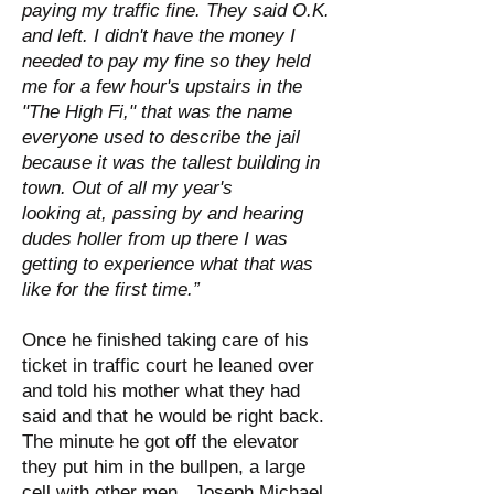
paying my traffic fine. They said O.K.
and left. I didn't have the money I
needed to pay my fine so they held
me for a few hour's upstairs in the
"The High Fi," that was the name
everyone used to describe the jail
because it was the tallest building in
town. Out of all my year's
looking at, passing by and hearing
dudes holler from up there I was
getting to experience what that was
like for the first time.”
Once he finished taking care of his
ticket in traffic court he leaned over
and told his mother what they had
said and that he would be right back.
The minute he got off the elevator
they put him in the bullpen, a large
cell with other men. Joseph Michael