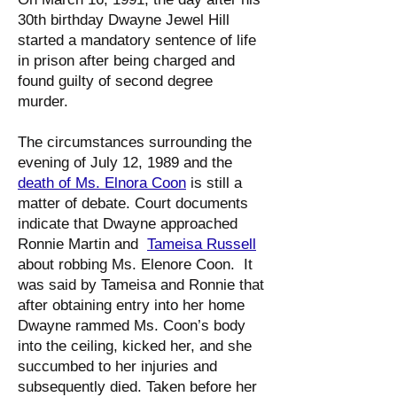
30th birthday Dwayne Jewel Hill
started a mandatory sentence of life
in prison after being charged and
found guilty of second degree
murder.
The circumstances surrounding the
evening of July 12, 1989 and the
death of Ms. Elnora Coon
is still a
matter of debate. Court documents
indicate that Dwayne approached
Ronnie Martin and
Tameisa Russell
about robbing Ms. Elenore Coon. It
was said by Tameisa and Ronnie that
after obtaining entry into her home
Dwayne rammed Ms. Coon’s body
into the ceiling, kicked her, and she
succumbed to her injuries and
subsequently died. Taken before her