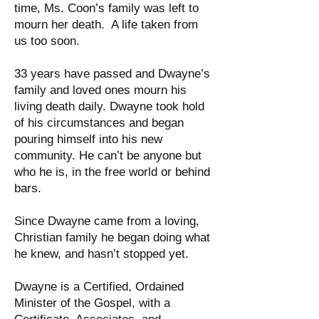
time, Ms. Coon’s family was left to
mourn her death. A life taken from
us too soon.
33 years have passed and Dwayne’s
family and loved ones mourn his
living death daily. Dwayne took hold
of his circumstances and began
pouring himself into his new
community. He can’t be anyone but
who he is, in the free world or behind
bars.
Since Dwayne came from a loving,
Christian family he began doing what
he knew, and hasn’t stopped yet.
Dwayne is a Certified, Ordained
Minister of the Gospel, with a