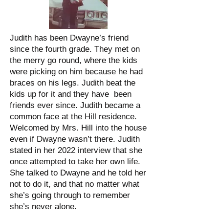
Judith has been Dwayne’s friend
since the fourth grade. They met on
the merry go round, where the kids
were picking on him because he had
braces on his legs. Judith beat the
kids up for it and they have been
friends ever since. Judith became a
common face at the Hill residence.
Welcomed by Mrs. Hill into the house
even if Dwayne wasn’t there. Judith
stated in her 2022 interview that she
once attempted to take her own life.
She talked to Dwayne and he told her
not to do it, and that no matter what
she’s going through to remember
she’s never alone.