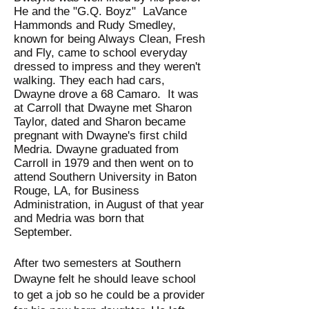
He and the "G.Q. Boyz" LaVance
Hammonds and Rudy Smedley,
known for being Always Clean, Fresh
and Fly, came to school everyday
dressed to impress and they weren't
walking. They each had cars,
Dwayne drove a 68 Camaro. It was
at Carroll that Dwayne met Sharon
Taylor, dated and Sharon became
pregnant with Dwayne's first child
Medria. Dwayne graduated from
Carroll in 1979 and then went on to
attend Southern University in Baton
Rouge, LA, for Business
Administration, in August of that year
and Medria was born that
September.
After two semesters at Southern
Dwayne felt he should leave school
to get a job so he could be a provider