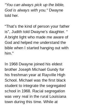
“You can always pick up the bible,
God is always with you.“
Dwayne
told her.
“That’s the kind of person your father
is”, Judith told Dwayne’s daughter. “
A bright light who made me aware of
God and helped me understand the
bible when I started hanging out with
him."
In 1968 Dwayne joined his eldest
brother Joseph Michael Gundy for
his freshman year at Rayville High
School. Michael was the first black
student to integrate the segregated
school in 1968. Racial segregation
was very real in the rural Louisiana
town during this time. While at