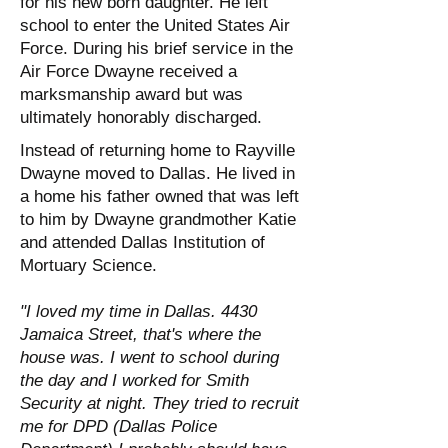
for his new born daughter. He left
school to enter the United States Air
Force. During his brief service in the
Air Force Dwayne received a
marksmanship award but was
ultimately honorably discharged.
Instead of returning home to Rayville
Dwayne moved to Dallas. He lived in
a home his father owned that was left
to him by Dwayne grandmother Katie
and attended Dallas Institution of
Mortuary Science.
"I loved my time in Dallas. 4430
Jamaica Street, that's where the
house was. I went to school during
the day and I worked for Smith
Security at night. They tried to recruit
me for DPD (Dallas Police