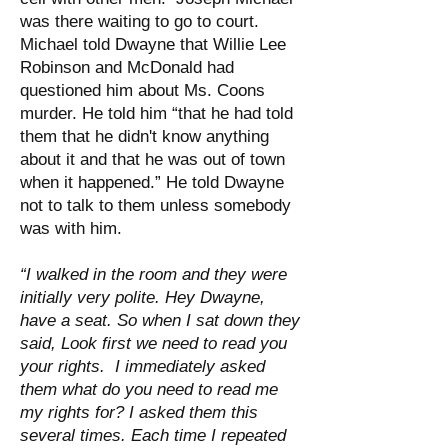
was there waiting to go to court.
Michael told Dwayne that Willie Lee
Robinson and McDonald had
questioned him about Ms. Coons
murder. He told him “that he had told
them that he didn't know anything
about it and that he was out of town
when it happened.” He told Dwayne
not to talk to them unless somebody
was with him.
“I walked in the room and they were
initially very polite. Hey Dwayne,
have a seat. So when I sat down they
said, Look first we need to read you
your rights. I immediately asked
them what do you need to read me
my rights for? I asked them this
several times. Each time I repeated