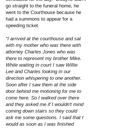
go straight to the funeral home, he
went to the Courthouse because he
had a summons to appear for a
speeding ticket.
“I arrived at the courthouse and sat
with my mother who was there with
attorney Charles Jones who was
there to represent my brother Mike.
While waiting in court I saw Willie
Lee and Charles looking in our
direction whispering to one another.
Soon after I saw them at the side
door behind me motioning for me to
come here. So I walked over there
and they asked me if I wouldn't mind
coming down stairs so they could
ask me some questions. I said that I
would as soon as I was finished