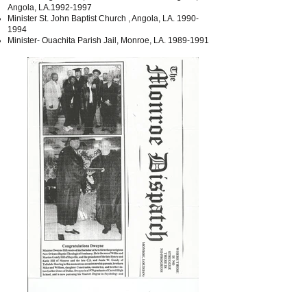
Angola, LA.1992-1997
Minister St. John Baptist Church , Angola, LA.
1990-
1994
Minister- Ouachita Parish Jail, Monroe, LA.
1989-1991