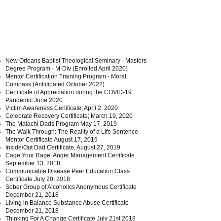
New Orleans Baptist Theological Seminary - Masters
Degree Program - M-Div (Enrolled April 2020)
Mentor Certification Training Program - Moral
Compass (Anticipated October 2022)
Certificate of Appreciation during the COVID-19
Pandemic June 2020
Victim Awareness Certificate; April 2, 2020
Celebrate Recovery Certificate; March 19, 2020
The Malachi Dads Program May 17, 2019
The Walk Through: The Reality of a Life Sentence
Mentor Certificate August 17, 2019
Inside/Out Dad Certificate, August 27, 2019
Cage Your Rage: Anger Management Certificate
September 13, 2018
Communicable Disease Peer Education Class
Certificate July 20, 2018
Sober Group of Alcoholics Anonymous Certificate
December 21, 2018
Living in Balance Substance Abuse Certificate
December 21, 2018
Thinking For A Change Certificate July 21st 2018