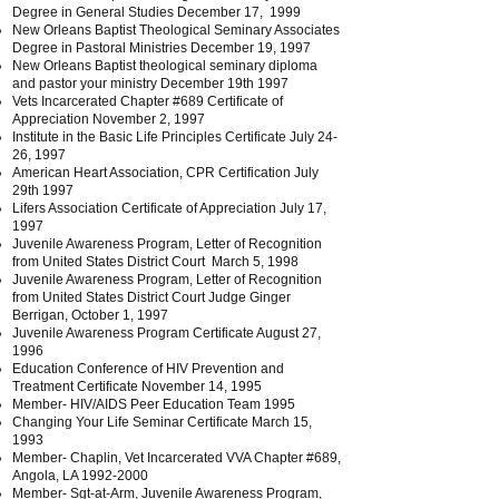
Degree in General Studies December 17, 1999
New Orleans Baptist Theological Seminary Associates
Degree in Pastoral Ministries December 19, 1997
New Orleans Baptist theological seminary diploma
and pastor your ministry December 19th 1997
Vets Incarcerated Chapter #689 Certificate of
Appreciation November 2, 1997
Institute in the Basic Life Principles Certificate July 24-
26, 1997
American Heart Association, CPR Certification July
29th 1997
Lifers Association Certificate of Appreciation July 17,
1997
Juvenile Awareness Program, Letter of Recognition
from United States District Court March 5, 1998
Juvenile Awareness Program, Letter of Recognition
from United States District Court Judge Ginger
Berrigan, October 1, 1997
Juvenile Awareness Program Certificate August 27,
1996
Education Conference of HIV Prevention and
Treatment Certificate November 14, 1995
Member- HIV/AIDS Peer Education Team 1995
Changing Your Life Seminar Certificate March 15,
1993
Member- Chaplin, Vet Incarcerated VVA Chapter #689,
Angola, LA
1992-2000
Member- Sgt-at-Arm, Juvenile Awareness Program,