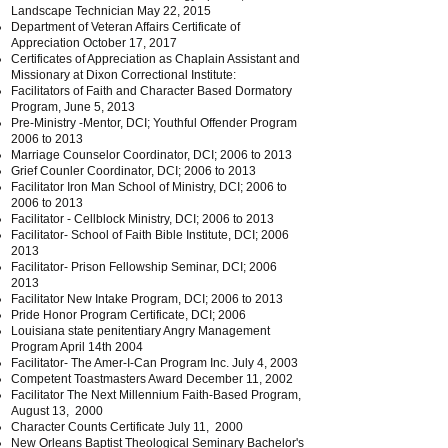
Landscape Technician May 22, 2015
Department of Veteran Affairs Certificate of
Appreciation October 17, 2017
Certificates of Appreciation as Chaplain Assistant and
Missionary at Dixon Correctional Institute:
Facilitators of Faith and Character Based Dormatory
Program, June 5, 2013
Pre-Ministry -Mentor, DCI; Youthful Offender Program
2006 to 2013
Marriage Counselor Coordinator, DCI; 2006 to 2013
Grief Counler Coordinator, DCI; 2006 to 2013
Facilitator Iron Man School of Ministry, DCI; 2006 to
2006 to 2013
Facilitator - Cellblock Ministry, DCI; 2006 to 2013
Facilitator- School of Faith Bible Institute, DCI;
2006
2013
Facilitator- Prison Fellowship Seminar, DCI;
2006
2013
Facilitator New Intake Program, DCI; 2006 to 2013
Pride Honor Program Certificate, DCI; 2006
Louisiana state penitentiary Angry Management
Program April 14th 2004
Facilitator- The Amer-I-Can Program Inc. July 4, 2003
Competent Toastmasters Award December 11, 2002
Facilitator The Next Millennium Faith-Based Program,
August 13, 2000
Character Counts Certificate July 11, 2000
New Orleans Baptist Theological Seminary Bachelor's