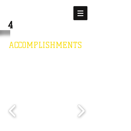
JUSTICE
4
JEWEL
ACCOMPLISHMENTS