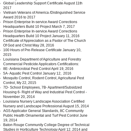
Global Leadership Support Certificate August 11th
2017
Vietnam Veterans of America /Distinguished Service
Award 2016 to 2017
Prison Enterprise In-service Award Corrections
Headquarters Build 10 Project March 7, 2017
Prison Enterprise In-service Award Corrections
Headquarters Build 10 Project January 11, 2016
Certificate of Appreciation as a Pastor of The Church
Of God and Christ May 28, 2016
100 Hours of Pre-Release Certificate January 10,
2015
Louisiana Department of Agriculture and Forestry
Commercial Pesticide Applicators Certifications:
8E- Antimicrobial Pest Control April 19, 2016
5A- Aquatic Pest Control January 12, 2016
Mosquito Control, Rodent Control, Agricultural Pest
Control, My 22, 2015
7D- School Employees, 7B- Apartment/Subsidzed
Housing 6- Right of Way and Industrial Pest Control -
November 20, 2014
Louisiana Nursery Landscape Association Certified
Nursery and Landscape Professional August 15, 2014
AGS Applicator General Standards, 8C Community
Public Health Ornamental and Turf Pest Control June
19, 2014
Baton Rouge Community College Degree of Technical
Studies in Horticulture Technology April 12, 2014 and