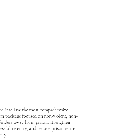
ion to grant clemency to Pastor Dwayne
 to his family and community. Please grant
e has never wavered in his ministry or
 the words of my father Pastor Dwayne
ed into law the most comprehensive
eform package focused on non-violent, non-
offenders away from prison, strengthen
essful re-entry, and reduce prison terms
ity.