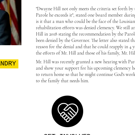
"Dwayne Hill not only meets the criteria set forth b
Parole he exceeds it", stated one board member duri
is it that a man who could be the face of the Louis
rehabilitation efforts was denied clemency. We still ar
Hill in 2018 stating the recommendation by the Paro
been denied by the Governor. The letter also stated t
reason for the denial and that he could reapply in 4 y
the efforts of Mr. Hill and those of his family, Mr. Hi
Mr. Hill was recently granted a new hearing with P
ANDRY
and show your support for his upcoming clemency he
to return home so that he might continue God's wor
to the family that needs him.