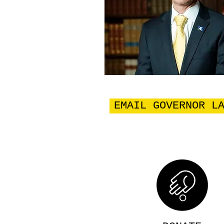
EMAIL GOVERNOR L