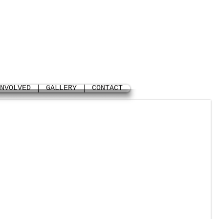
NVOLVED
GALLERY
CONTACT