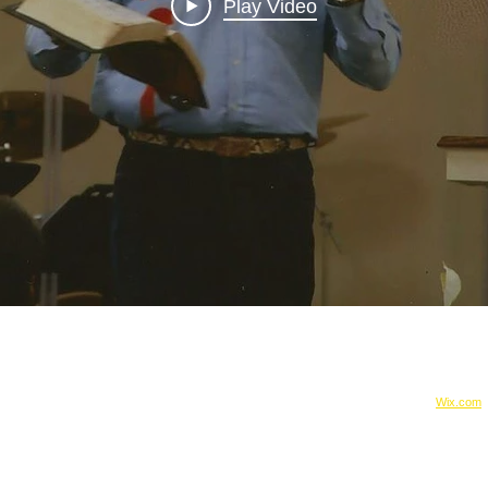
Play Video
:
© 2015 by justice4jewel
rjewel@gmail.com
Proudly created with
Wix.com