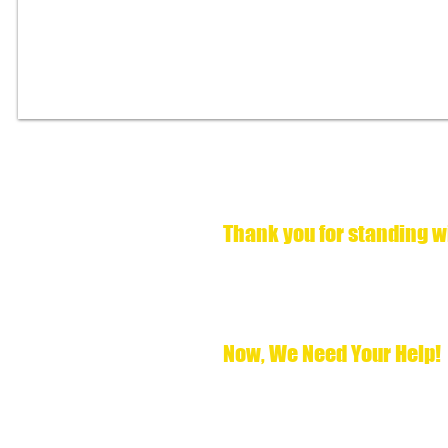
Victory at the 
Thank you for standing w
We are overwhelmed with gratitude to
Dwayne Jewel Hill for clemency. This m
known for decades: it is time for him t
Now, after three successful recommenda
Now, We Need Your Help!
The Board has spoken, but the journey 
the recommendation and grant Pastor 