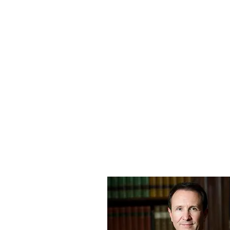
Message to the Governor: "I am writing t
Jewel Hill. With three successful recomme
Pastor Hill clemency."
My father’s journey has been one of u
his belief in the truth. We are closer t
Thank you for your prayers, your pres
Jewel Hill
"God Bless You Reel Goo
For questions or further details, please
Medria Taylor Buford
medriataylor79@gmail.com
318-791-0955