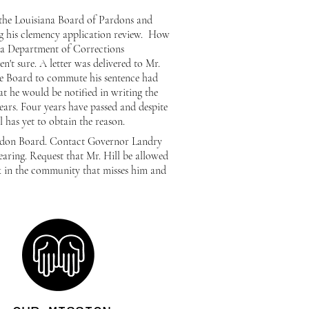
y the Louisiana Board of Pardons and
ng his clemency application review. How
iana Department of Corrections
en't sure. A letter was delivered to Mr.
le Board to commute his sentence had
hat he would be
notified
in writing the
ears. Four years have passed and despite
ll has yet to obtain the reason.
ardon Board. Contact Governor Landry
aring. Request that
Mr. Hill be allowed
k in the community that misses him and