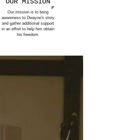
OUR MISSION
Our mission is to bring
awareness to Dwayne's story
and gather additional support
in an effort to help him obtain
his freedom.