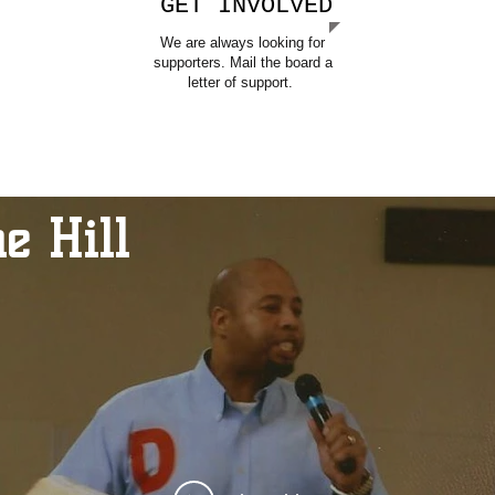
GET INVOLVED
We are always looking for
supporters. Mail the board a
letter of support.
e Hill