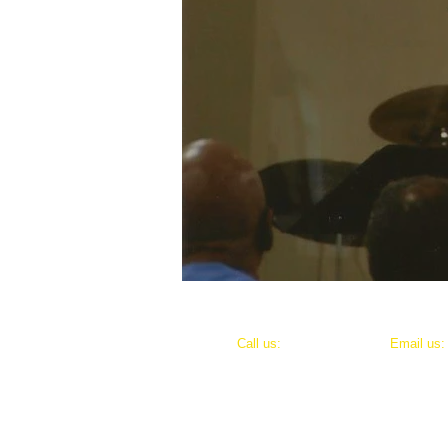
​​Call us:
​Email us
318-791-0955
justicefo