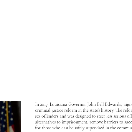
o express my strong support for the Louisiana Board of Pardons' unanimous decis
ndations and a lifetime of service behind bars, he has proven he is ready to return
nwavering commitment to justice. Despite previous delays in 2015 and 2017, h
han ever to reuniting with him at the gates.
ence, and your continued advocacy. Together, we will bring him home. And in
d"
!
 me at:
In 2017, Louisiana Governor John Bell Edwards, sign
criminal justice reform in the state’s history. The r
sex offenders and was designed to steer less serious 
alternatives to imprisonment, remove barriers to succ
for those who can be safely supervised in the commun