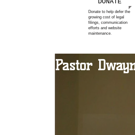
DONATE
Donate to help defer the
growing cost of legal
filings, communication
efforts and website
maintenance.
Pastor Dwayn