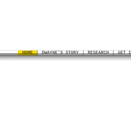
HOME
DWAYNE'S STORY
RESEARCH
GET I